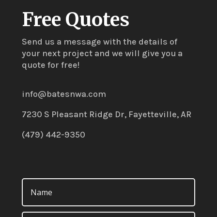
Free Quotes
Send us a message with the details of
your next project and we will give you a
quote for free!
info@batesnwa.com
7230 S Pleasant Ridge Dr, Fayetteville, AR
(479) 442-9350