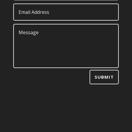
SUBMIT