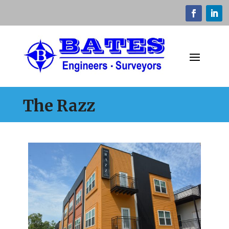
The Razz