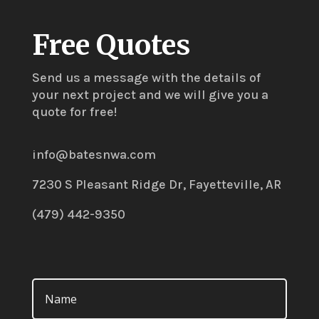
Free Quotes
Send us a message with the details of
your next project and we will give you a
quote for free!
info@batesnwa.com
7230 S Pleasant Ridge Dr, Fayetteville, AR
(479) 442-9350