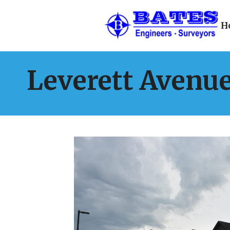
H
Leverett Avenu