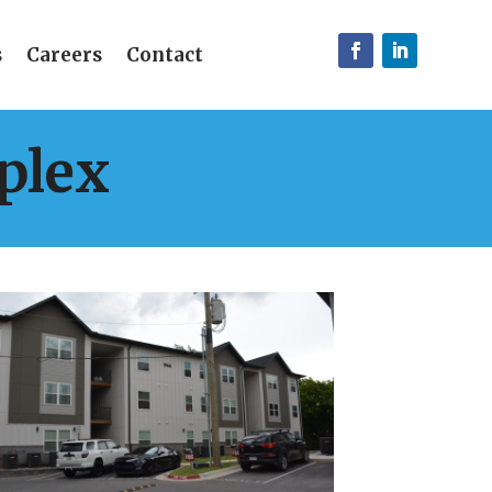
s
Careers
Contact
plex