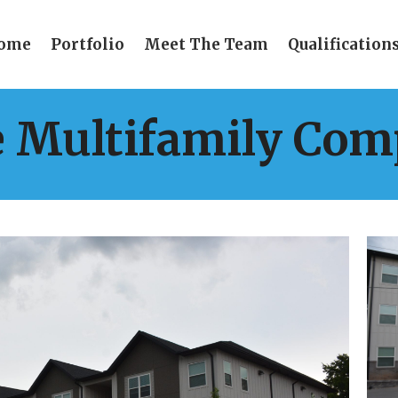
ome
Portfolio
Meet The Team
Qualification
e Multifamily Com