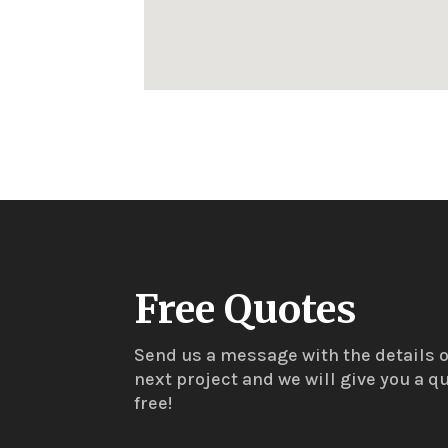
Free Quotes
Send us a message with the details o
next project and we will give you a qu
free!