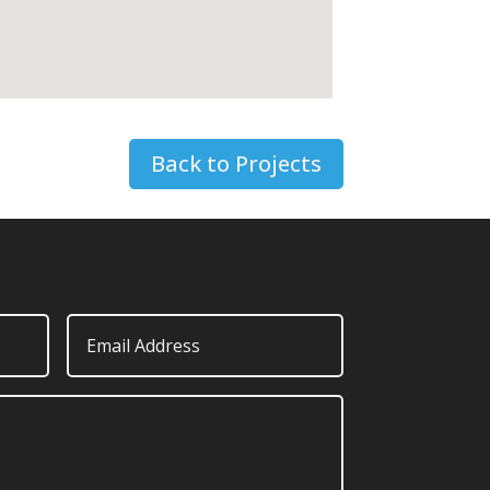
Back to Projects