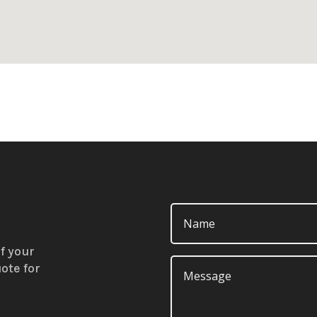
f your
ote for